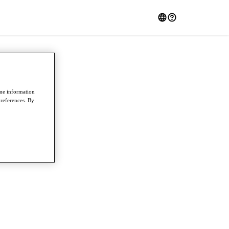
ome information
preferences. By