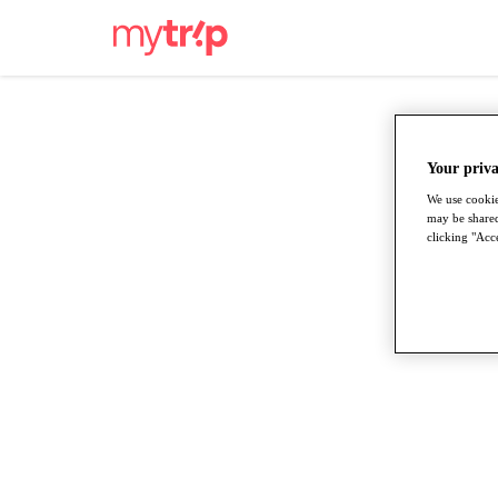
Your priva
We use cookie
may be shared
clicking "Acce