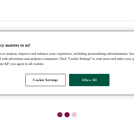
cy matters to us!
s to analyze, improve and enhance your experience, including personalizing advertisements. S
 with advertisers and analytics companies. Click "Cookie Settings" to read more and tailor your 
pt All" you agree to all cookies.
Cookie Settings
Allow All
●
●
●