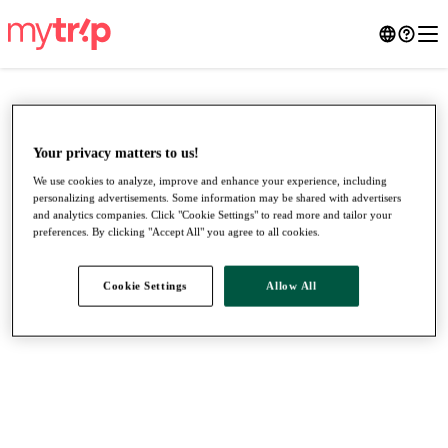
Your privacy matters to us!
We use cookies to analyze, improve and enhance your experience, including
personalizing advertisements. Some information may be shared with advertisers
and analytics companies. Click "Cookie Settings" to read more and tailor your
preferences. By clicking "Accept All" you agree to all cookies.
Cookie Settings
Allow All
●
●
●