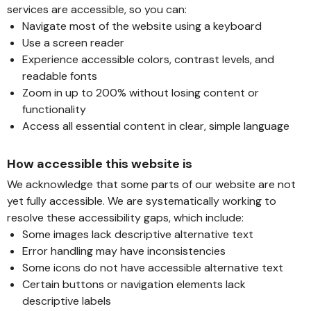
services are accessible, so you can:
Navigate most of the website using a keyboard
Use a screen reader
Experience accessible colors, contrast levels, and
readable fonts
Zoom in up to 200% without losing content or
functionality
Access all essential content in clear, simple language
How accessible this website is
We acknowledge that some parts of our website are not
yet fully accessible. We are systematically working to
resolve these accessibility gaps, which include:
Some images lack descriptive alternative text
Error handling may have inconsistencies
Some icons do not have accessible alternative text
Certain buttons or navigation elements lack
descriptive labels