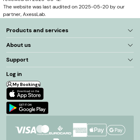
The website was last audited on 2025-05-20 by our
partner, AxessLab.
Products and services
About us
Support
Log in
My Bookings