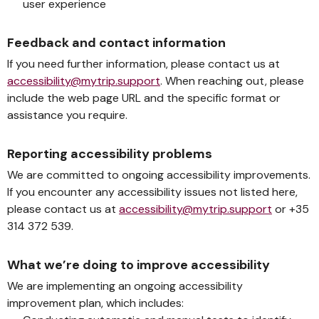
user experience
Feedback and contact information
If you need further information, please contact us at
accessibility@mytrip.support
. When reaching out, please
include the web page URL and the specific format or
assistance you require.
Reporting accessibility problems
We are committed to ongoing accessibility improvements.
If you encounter any accessibility issues not listed here,
please contact us at
accessibility@mytrip.support
or +35
314 372 539.
What we’re doing to improve accessibility
We are implementing an ongoing accessibility
improvement plan, which includes: