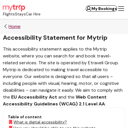
My Bookings
Flights
Stays
Car Hire
Home
Accessibility Statement for Mytrip
This accessibility statement applies to the Mytrip
website, where you can search for and book travel-
related services. The site is operated by Etraveli Group.
Mytrip is dedicated to making travel accessible to
everyone. Our website is designed so that all users –
including people with visual, hearing, motor, or cognitive
disabilities – can navigate it easily. We aim to comply with
the
EU Accessibility Act
and the
Web Content
Accessibility Guidelines (WCAG) 2.1 Level AA
.
Table of content
What is digital accessibility?