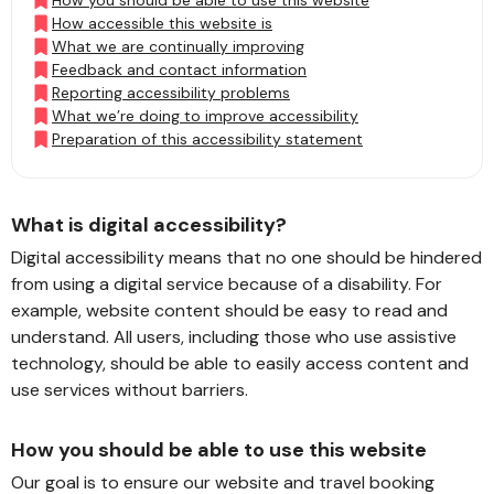
How you should be able to use this website
How accessible this website is
What we are continually improving
Feedback and contact information
Reporting accessibility problems
What we’re doing to improve accessibility
Preparation of this accessibility statement
What is digital accessibility?
Digital accessibility means that no one should be hindered
from using a digital service because of a disability. For
example, website content should be easy to read and
understand. All users, including those who use assistive
technology, should be able to easily access content and
use services without barriers.
How you should be able to use this website
Our goal is to ensure our website and travel booking