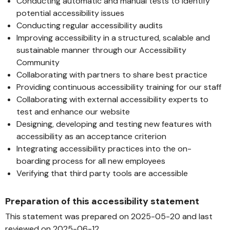
Conducting automatic and manual tests to identify
potential accessibility issues
Conducting regular accessibility audits
Improving accessibility in a structured, scalable and
sustainable manner through our Accessibility
Community
Collaborating with partners to share best practice
Providing continuous accessibility training for our staff
Collaborating with external accessibility experts to
test and enhance our website
Designing, developing and testing new features with
accessibility as an acceptance criterion
Integrating accessibility practices into the on-
boarding process for all new employees
Verifying that third party tools are accessible
Preparation of this accessibility statement
This statement was prepared on 2025-05-20 and last
reviewed on 2025-06-12.