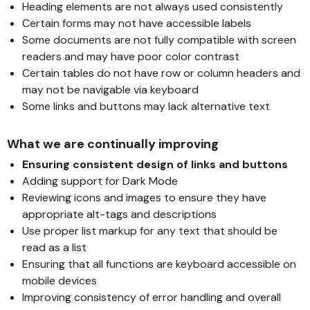
Heading elements are not always used consistently
Certain forms may not have accessible labels
Some documents are not fully compatible with screen
readers and may have poor color contrast
Certain tables do not have row or column headers and
may not be navigable via keyboard
Some links and buttons may lack alternative text
What we are continually improving
Ensuring consistent design of links and buttons
Adding support for Dark Mode
Reviewing icons and images to ensure they have
appropriate alt-tags and descriptions
Use proper list markup for any text that should be
read as a list
Ensuring that all functions are keyboard accessible on
mobile devices
Improving consistency of error handling and overall